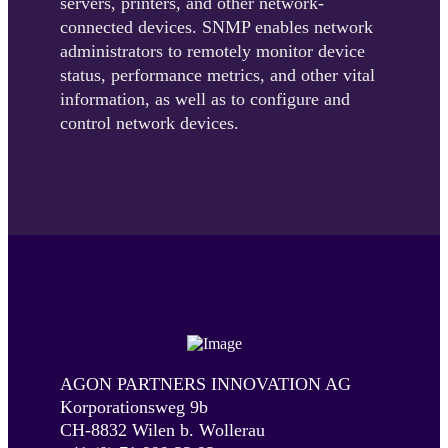
servers, printers, and other network-
connected devices. SNMP enables network
administrators to remotely monitor device
status, performance metrics, and other vital
information, as well as to configure and
control network devices.
AGON PARTNERS INNOVATION AG
Korporationsweg 9b
CH-8832 Wilen b. Wollerau