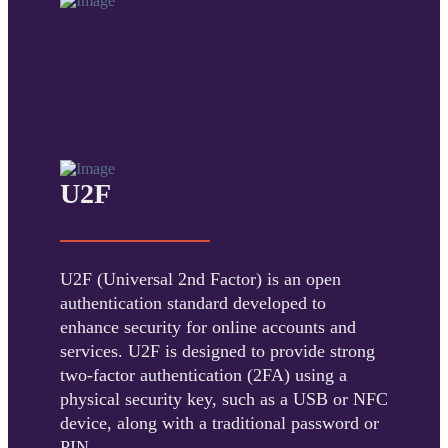
U2F
U2F (Universal 2nd Factor) is an open
authentication standard developed to
enhance security for online accounts and
services. U2F is designed to provide strong
two-factor authentication (2FA) using a
physical security key, such as a USB or NFC
device, along with a traditional password or
PIN.