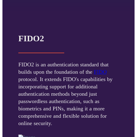
FIDO2
FIDO2 is an authentication standard that
builds upon the foundation of the
FIDO
protocol. It extends FIDO's capabilities by
incorporating support for additional
authentication methods beyond just
passwordless authentication, such as
biometrics and PINs, making it a more
comprehensive and flexible solution for
online security.