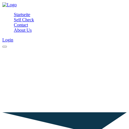
Startseite
Self Check
Contact
About Us
Login