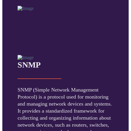
SNMP
SNMP (Simple Network Management
Protocol) is a protocol used for monitoring
and managing network devices and systems.
It provides a standardized framework for
collecting and organizing information about
network devices, such as routers, switches,