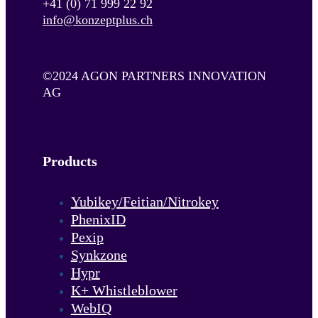
+41 (0) 71 999 22 92
info@konzeptplus.ch
©2024 AGON PARTNERS INNOVATION
AG
Products
Yubikey/Feitian/Nitrokey
PhenixID
Pexip
Synkzone
Hypr
K+ Whistleblower
WebIQ