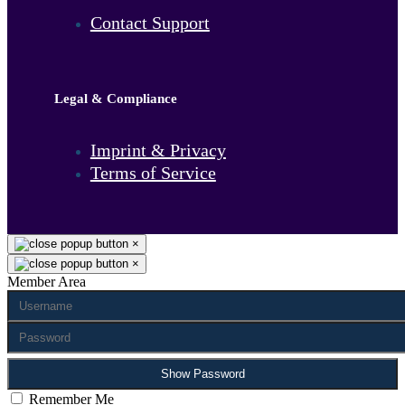
Contact Support
Legal & Compliance
Imprint & Privacy
Terms of Service
×
×
Member Area
Show Password
Remember Me