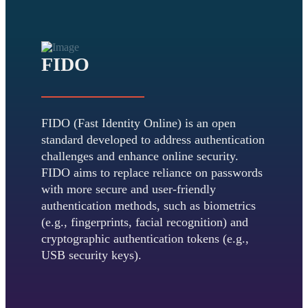
FIDO
FIDO (Fast Identity Online) is an open
standard developed to address authentication
challenges and enhance online security.
FIDO aims to replace reliance on passwords
with more secure and user-friendly
authentication methods, such as biometrics
(e.g., fingerprints, facial recognition) and
cryptographic authentication tokens (e.g.,
USB security keys).