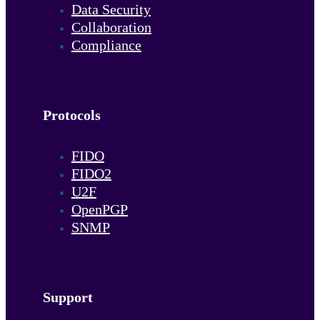
Data Security
Collaboration
Compliance
Protocols
FIDO
FIDO2
U2F
OpenPGP
SNMP
Support