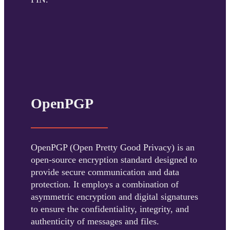
OpenPGP
OpenPGP (Open Pretty Good Privacy) is an
open-source encryption standard designed to
provide secure communication and data
protection. It employs a combination of
asymmetric encryption and digital signatures
to ensure the confidentiality, integrity, and
authenticity of messages and files.