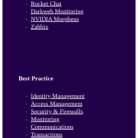
Rocket Chat
Darkweb Monitoring
NVIDIA Morpheus
Zabbix
Best Practice
Identity Management
Access Management
Security & Firewalls
Monitoring
Communications
Transactions