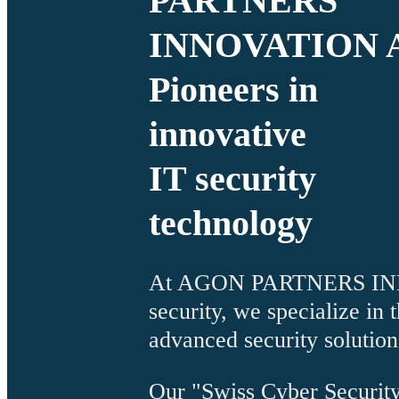
PARTNERS
INNOVATION 
Pioneers in
innovative
IT security
technology
At AGON PARTNERS INNO
security, we specialize in
advanced security solution
Our "Swiss Cyber Security