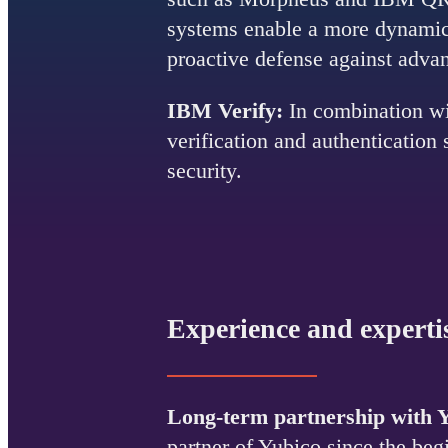
systems enable a more dynamic 
proactive defense against adva
IBM Verify:
In combination wi
verification and authentication
security.
Experience and experti
Long-term partnership with 
partner of Yubico since the be