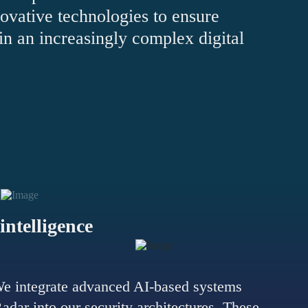
ovative technologies to ensure
n an increasingly complex digital
 intelligence
e integrate advanced AI-based systems
ar into our security architectures. These