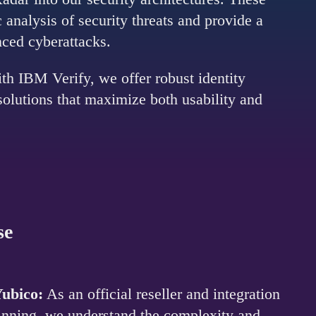
analysis of security threats and provide a
nced cyberattacks.
th IBM Verify, we offer robust identity
 solutions that maximize both usability and
se
Yubico:
As an official reseller and integration
ginning, we understand the complexity and