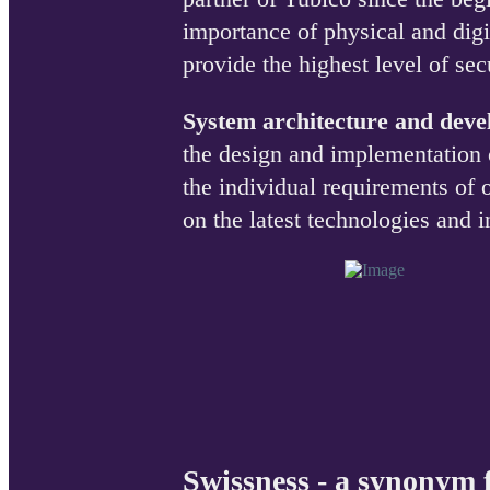
importance of physical and digi
provide the highest level of se
System architecture and dev
the design and implementation 
the individual requirements of
on the latest technologies and i
Swissness - a synonym f