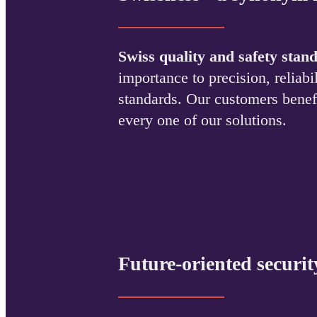
Swiss quality and safety stan
importance to precision, reliab
standards. Our customers benefi
every one of our solutions.
Future-oriented securit