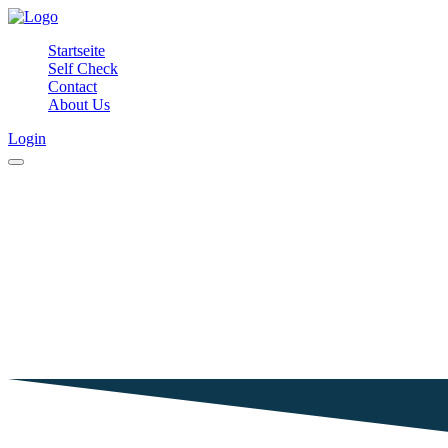
Startseite
Self Check
Contact
About Us
Login