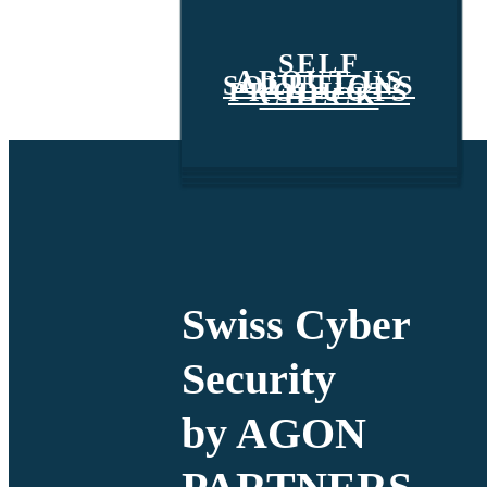
SELF
ABOUT US
SOLUTIONS
PRODUCTS
CHECK
Swiss Cyber
Security
by AGON