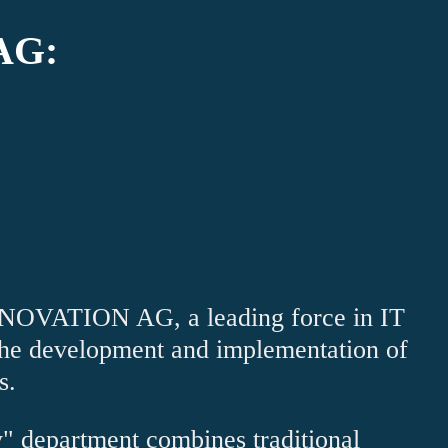
AG:
VATION AG, a leading force in IT
 the development and implementation of
s.
" department combines traditional