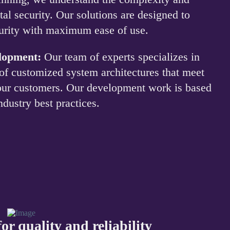
tal security. Our solutions are designed to
curity with maximum ease of use.
elopment:
Our team of experts specializes in
of customized system architectures that meet
 our customers. Our development work is based
ndustry best practices.
or quality and reliability