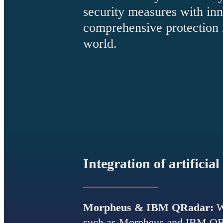
security measures with inn
comprehensive protection i
world.
Integration of artificial
Morpheus & IBM QRadar:
W
such as Morpheus and IBM QRad