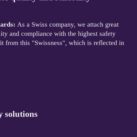
dards:
As a Swiss company, we attach great
ility and compliance with the highest safety
t from this "Swissness", which is reflected in
y solutions